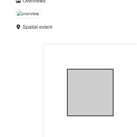
Overviews
Spatial extent