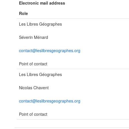
Electronic mail address
Role
Les Libres Géographes
Séverin Ménard
contact@leslibresgeographes.org
Point of contact
Les Libres Géographes
Nicolas Chavent
contact@leslibresgeographes.org
Point of contact