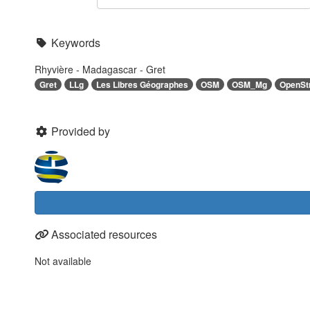
Keywords
Rhyvière - Madagascar - Gret
Gret
LLg
Les Libres Géographes
OSM
OSM_Mg
OpenSt
Provided by
Associated resources
Not available