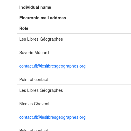
Individual name
Electronic mail address
Role
Les Libres Géographes
Séverin Ménard
contact.ifl@leslibresgeographes.org
Point of contact
Les Libres Géographes
Nicolas Chavent
contact.ifl@leslibresgeographes.org
Point of contact