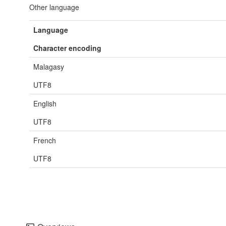
Other language
Language
Character encoding
Malagasy
UTF8
English
UTF8
French
UTF8