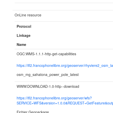
OnLine resource
Protocol
Linkage
Name
OGC:WMS-1.1.1-http-get-capabilities
https://ifl2.francophonelibre.org/geoserver/rhyviere2_osm_l
osm_mg_sahatona_power_pole_latest
WWW:DOWNLOAD-1.0-http--download
https://ifl2.francophonelibre.org/geoserver/wfs?
SERVICE=WFS&version=1.0.0&REQUEST=GetFeature&outpu
Fichier Geopackage