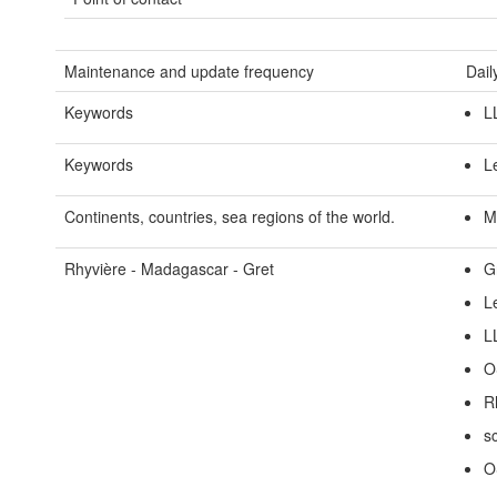
Maintenance and update frequency
Dail
Keywords
L
Keywords
L
Continents, countries, sea regions of the world.
M
Rhyvière - Madagascar - Gret
G
L
L
O
R
s
O