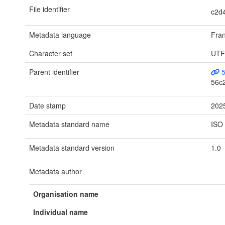
File identifier
c2d
Metadata language
Fran
Character set
UTF
Parent identifier
5
56c
Date stamp
202
Metadata standard name
ISO
Metadata standard version
1.0
Metadata author
Organisation name
Individual name