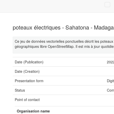
poteaux électriques - Sahatona - Madaga
Ce jeu de données vectorielles ponctuelles décrit les potea
géographiques libre OpenStreetMap. Il est mis à jour quotidi
Date (Publication)
202
Date (Creation)
Presentation form
Digi
Status
Com
Point of contact
Organisation name