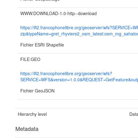
WWW:DOWNLOAD-1.0-http--download
https://ifl2.francophonelibre.org/geoserver/wfs?SERVI
zip&typeName=gret_rhyviere2_osm_latest:osm_mg_sahato
Fichier ESRI Shapefile
FILE:GEO
https://ifl2.francophonelibre.org/geoserver/wfs?
SERVICE=WFS&version=1.0.0&REQUEST=GetFeature&output
Fichier GeoJSON
Hierarchy level
Data
Metadata