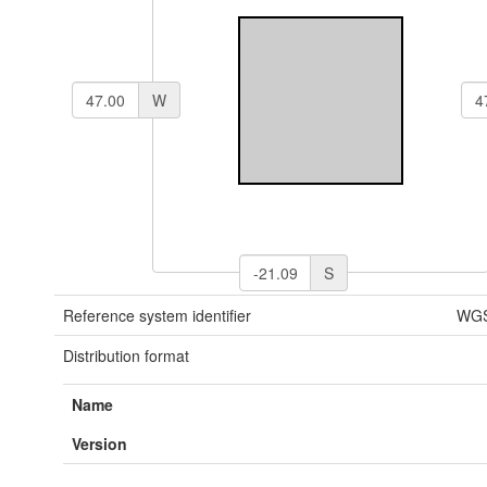
W
S
Reference system identifier
WGS
Distribution format
Name
Version