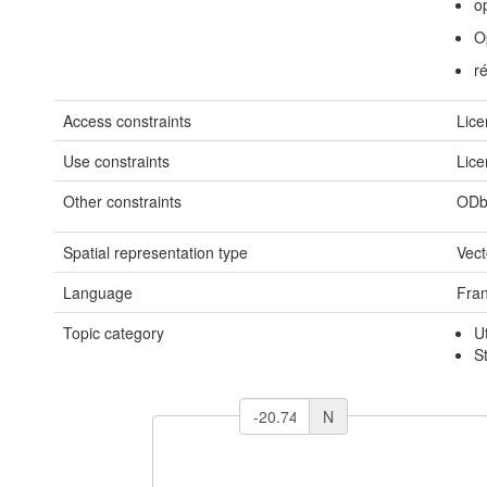
o
O
r
Access constraints
Lice
Use constraints
Lice
Other constraints
ODb
Spatial representation type
Vect
Language
Fran
Topic category
U
S
N